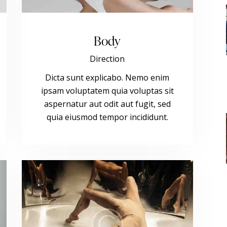
Body
Direction
Dicta sunt explicabo. Nemo enim
ipsam voluptatem quia voluptas sit
aspernatur aut odit aut fugit, sed
quia eiusmod tempor incididunt.