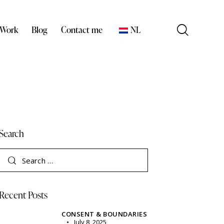
 Work
Blog
Contact me
NL
Search
Recent Posts
CONSENT & BOUNDARIES
July 8, 2025