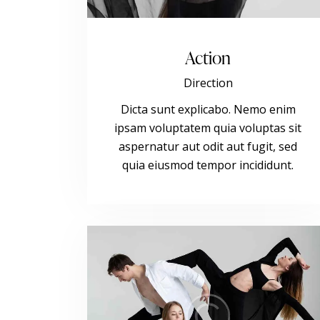
Action
Direction
Dicta sunt explicabo. Nemo enim
ipsam voluptatem quia voluptas sit
aspernatur aut odit aut fugit, sed
quia eiusmod tempor incididunt.