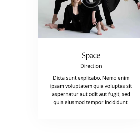
Space
Direction
Dicta sunt explicabo. Nemo enim
ipsam voluptatem quia voluptas sit
aspernatur aut odit aut fugit, sed
quia eiusmod tempor incididunt.