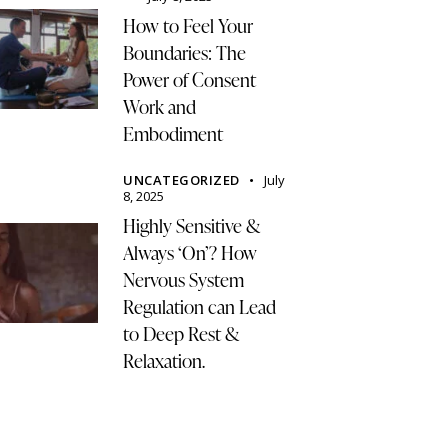
How to Feel Your
Boundaries: The
Power of Consent
Work and
Embodiment
UNCATEGORIZED
July
8, 2025
Highly Sensitive &
Always ‘On’? How
Nervous System
Regulation can Lead
to Deep Rest &
Relaxation.