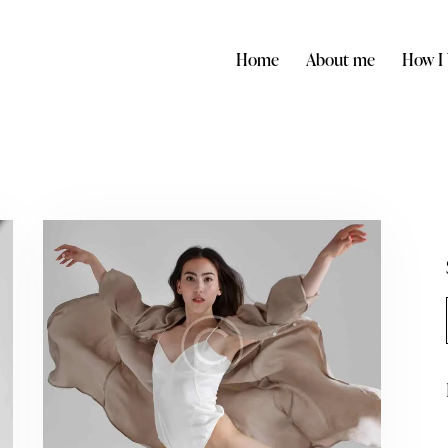
Home
About me
How I