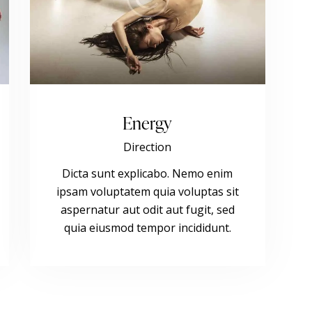
Energy
Direction
Dicta sunt explicabo. Nemo enim
ipsam voluptatem quia voluptas sit
aspernatur aut odit aut fugit, sed
quia eiusmod tempor incididunt.