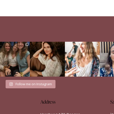
e Sisterhood Wound
When a man didn’t run
Just finished the Build
Englis
that shaped me
from my emotions
Your Dance retreat by
...
...
Het i
52
8
There
...
34
7
35
18
Follow me on Instagram
Address
S