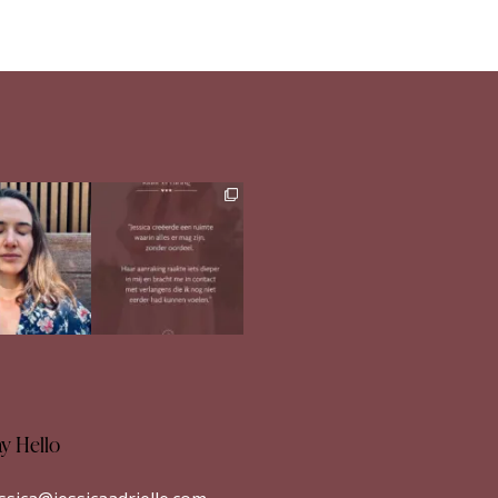
h in comments
Ben jij op zoek naar
meer verdieping in
s heerlijk
...
jezelf?
...
33
1
26
1
ay Hello