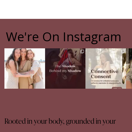
We're On Instagram
The pain of having
The Shadow Behind my
Your body never lies.
Th
sisters
Shadow
The real question is:
Full story in
...
are
...
Of course, I
...
16
5
13
4
27
0
Rooted in your body, grounded in your