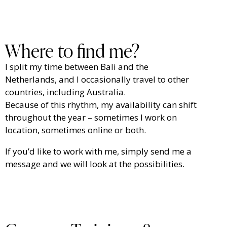
Where to find me?
I split my time between Bali and the
Netherlands, and I occasionally travel to other
countries, including Australia.
Because of this rhythm, my availability can shift
throughout the year – sometimes I work on
location, sometimes online or both.
If you’d like to work with me, simply send me a
message and we will look at the possibilities.