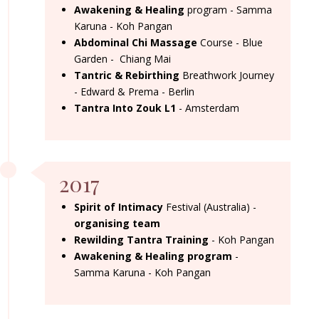
Awakening & Healing
program - Samma
Karuna - Koh Pangan
Abdominal Chi Massage
Course - Blue
Garden - Chiang Mai
Tantric & Rebirthing
Breathwork Journey
- Edward & Prema - Berlin
Tantra Into Zouk L1
- Amsterdam
2017
Spirit of Intimacy
Festival (Australia) -
organising team
Rewilding Tantra Training
- Koh Pangan
Awakening & Healing program
-
Samma Karuna - Koh Pangan