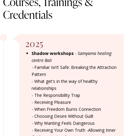
Courses, Trainings &
Credentials
2025
Shadow workshops
-
Samyama healing
centre Bali
-
Familiar Isn’t Safe: Breaking the Attraction
Pattern
- What get's in the way of healthy
relationships
- The Responsibility Trap
- Receiving Pleasure
- When Freedom Burns Connection
- Choosing Desire Without Guilt
- Why Wanting Feels Dangerous
- Receiving Your Own Truth -
Allowing Inner