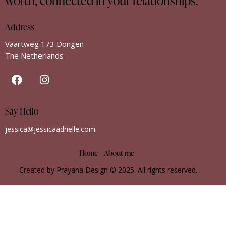
worth, connected in your relationships.
Address
Vaartweg 173 Dongen
The Netherlands
Say Hello
jessica@jessicaadrielle.com
Home
About me
Created by Prayana Design
© 2025. All rights reserved.