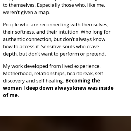
to themselves. Especially those who, like me,
weren’t given a map.
People who are reconnecting with themselves,
their softness, and their intuition. Who long for
authentic connection, but don’t always know
how to access it. Sensitive souls who crave
depth, but don’t want to perform or pretend.
My work developed from lived experience.
Motherhood, relationships, heartbreak, self
discovery and self healing.
Becoming the
woman I deep down always knew was inside
of me.