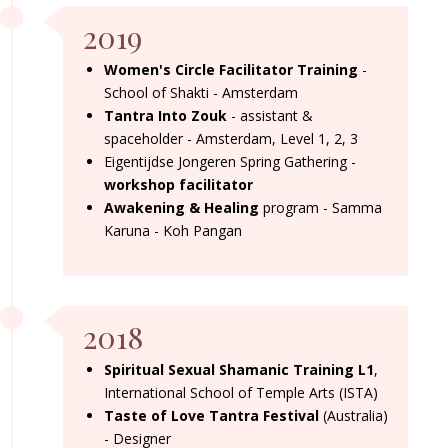
2019
Women's Circle Facilitator Training
-
School of Shakti - Amsterdam
Tantra Into Zouk
- assistant &
spaceholder - Amsterdam, Level 1, 2, 3
Eigentijdse Jongeren Spring Gathering -
workshop facilitator
Awakening & Healing
program - Samma
Karuna - Koh Pangan
2018
Spiritual Sexual Shamanic Training L1
,
International School of Temple Arts (ISTA)
Taste of Love Tantra Festival
(Australia)
- Designer