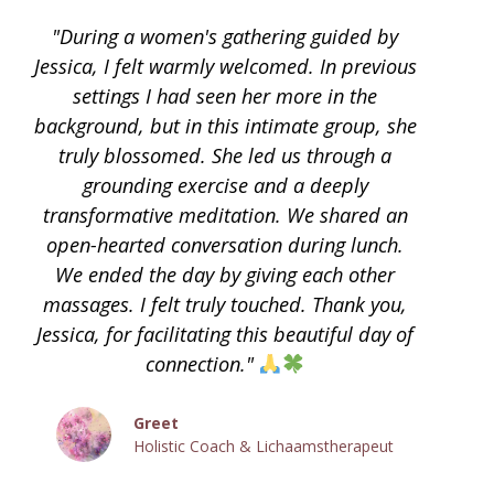
"During a women's gathering guided by
Jessica, I felt warmly welcomed. In previous
settings I had seen her more in the
background, but in this intimate group, she
truly blossomed. She led us through a
grounding exercise and a deeply
transformative meditation. We shared an
open-hearted conversation during lunch.
We ended the day by giving each other
massages. I felt truly touched. Thank you,
Jessica, for facilitating this beautiful day of
connection."
Greet
Holistic Coach & Lichaamstherapeut