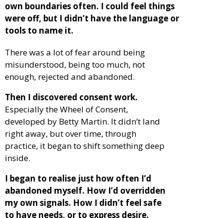
own boundaries often. I could feel things
were off, but I didn’t have the language or
tools to name it.
There was a lot of fear around being
misunderstood, being too much, not
enough, rejected and abandoned.
Then I discovered consent work.
Especially the Wheel of Consent,
developed by Betty Martin. It didn’t land
right away, but over time, through
practice, it began to shift something deep
inside.
I began to realise just how often I’d
abandoned myself. How I’d overridden
my own signals. How I didn’t feel safe
to have needs, or to express desire.