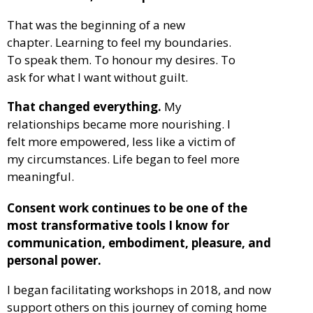
That was the beginning of a new
chapter.
Learning to feel my boundaries.
To speak them. To honour my desires. To
ask for what I want without guilt.
That changed everything.
My
relationships became more nourishing. I
felt more empowered, less like a victim of
my circumstances. Life began to feel more
meaningful.
Consent work continues to be one of the
most transformative tools I know for
communication, embodiment, pleasure, and
personal power.
I began facilitating workshops in 2018, and now
support others on this journey of coming home