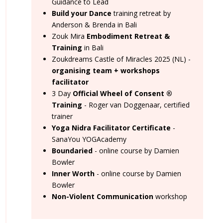
Guidance to Lead
Build your Dance
training retreat by
Anderson & Brenda in Bali
Zouk Mira
Embodiment Retreat &
Training
in Bali
Zoukdreams Castle of Miracles 2025 (NL) -
organising team + workshops
facilitator
3 Day
Official Wheel of Consent
®
Training
- Roger van Doggenaar, certified
trainer
Yoga Nidra Facilitator Certificate
-
SanaYou YOGAcademy
Boundaried
- online course by Damien
Bowler
Inner Worth
- online course by Damien
Bowler
Non-Violent Communication
workshop