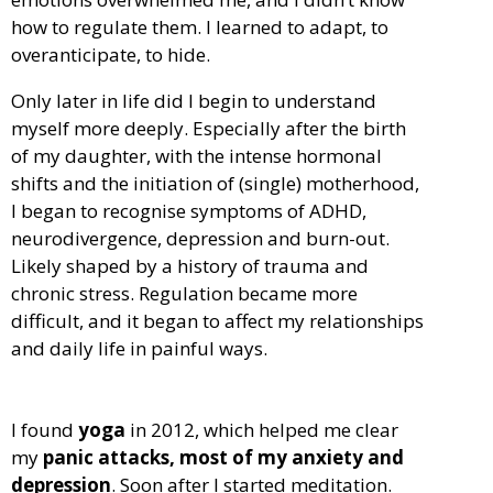
how to regulate them. I learned to adapt, to
overanticipate, to hide.
Only later in life did I begin to understand
myself more deeply. Especially after the birth
of my daughter, with the intense hormonal
shifts and the initiation of (single) motherhood,
I began to recognise symptoms of ADHD,
neurodivergence, depression and burn-out.
Likely shaped by a history of trauma and
chronic stress. Regulation became more
difficult, and it began to affect my relationships
and daily life in painful ways.
I found
yoga
in 2012, which helped me clear
my
panic attacks, most of my anxiety and
depression
. Soon after I started meditation.