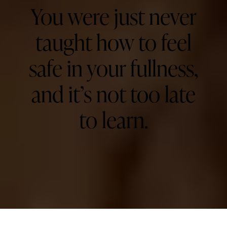
You were just never
taught how to feel
safe in your fullness,
and it’s not too late
to learn. ​