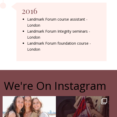
2016
Landmark Forum course assistant -
London
Landmark Forum Integrity seminars -
London
Landmark Forum foundation course -
London
We're On Instagram
The pain of having sisters
The Shadow Behind my Shadow
Full story in
...
Of course, I
...
16
5
27
0