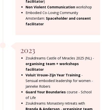
facilitator
)
Non Violent Communication
workshop
Embodied Co-Loving Community
Amsterdam:
Spaceholder and consent
facilitator
2023
Zoukdreams Castle of Miracles 2025 (NL) -
organising team + workshops
facilitator
Voluit Vrouw-Zijn Year Training
-
Sensual embodied leadership for women -
Janneke Robers
Guard Your Boundaries
course - School
of Life
Zoukdreams Monastery retreats with
Brenda & Anderson
-
organising team