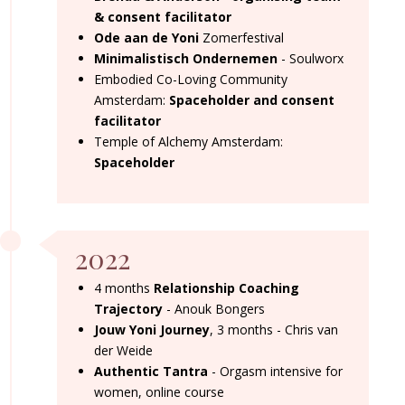
& consent facilitator
Ode aan de Yoni
Zomerfestival
Minimalistisch Ondernemen
- Soulworx
Embodied Co-Loving Community
Amsterdam:
Spaceholder and consent
facilitator
Temple of Alchemy Amsterdam:
Spaceholder
2022
4 months
Relationship Coaching
Trajectory
- Anouk Bongers
Jouw Yoni Journey
, 3 months - Chris van
der Weide
Authentic Tantra
- Orgasm intensive for
women, online course