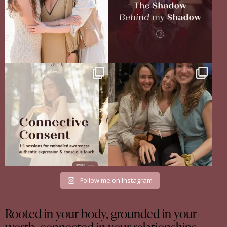
Your body never lies.
The Sisterhood Wound that shaped
The real question is: are
...
me
13
4
There
...
35
18
Follow me on Instagram
Rooted in your body, grounded in your