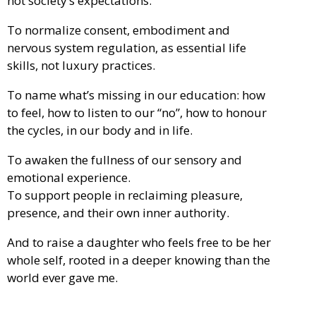
not society’s expectations.
To normalize consent, embodiment and
nervous system regulation, as essential life
skills, not luxury practices.
To name what’s missing in our education: how
to feel, how to listen to our “no”, how to honour
the cycles, in our body and in life.
To awaken the fullness of our sensory and
emotional experience.
To support people in reclaiming pleasure,
presence, and their own inner authority.
And to raise a daughter who feels free to be her
whole self, rooted in a deeper knowing than the
world ever gave me.