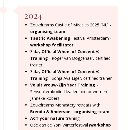
2024
Zoukdreams Castle of Miracles 2025 (NL) -
organising team
Tantric Awakening
Festival Amsterdam -
workshop facilitator
3 day
Official Wheel of Consent
®
Training
- Roger van Doggenaar, certified
trainer
3 day
Official Wheel of Consent
®
Training
- Sonja Ava Eiger, certified trainer
Voluit Vrouw-Zijn Year Training
-
Sensual embodied leadership for women -
Janneke Robers
Zoukdreams Monastery retreats with
Brenda & Anderson
-
organising team
ACT your nature
training
Ode aan de Yoni Winterfestival (
workshop