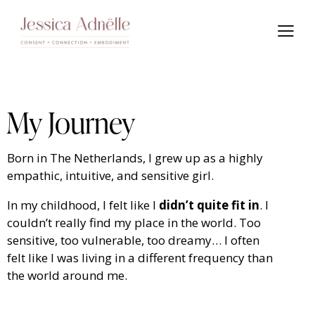
My Journey
Born in The Netherlands, I grew up as a highly
empathic, intuitive, and sensitive girl.
In my childhood, I felt like I
didn’t quite fit in
. I
couldn’t really find my place in the world. Too
sensitive, too vulnerable, too dreamy… I often
felt like I was living in a different frequency than
the world around me.