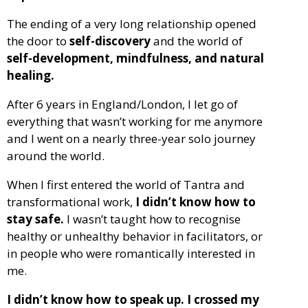
The ending of a very long relationship opened
the door to
self-discovery
and the world of
self-development, mindfulness, and natural
healing.
After 6 years in England/London, I let go of
everything that wasn’t working for me anymore
and I went on a nearly three-year solo journey
around the world.
When I first entered the world of Tantra and
transformational work,
I didn’t know how to
stay safe.
I wasn’t taught how to recognise
healthy or unhealthy behavior in facilitators, or
in people who were romantically interested in
me.
I didn’t know how to speak up. I crossed my