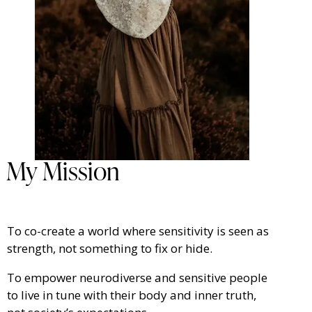
My Mission
To co-create a world where sensitivity is seen as
strength, not something to fix or hide.
To empower neurodiverse and sensitive people
to live in tune with their body and inner truth,