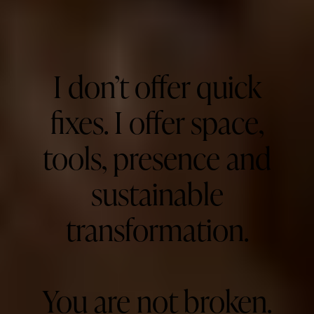
I don’t offer quick
fixes. I offer space,
tools, presence and
sustainable
transformation.
You are not broken.