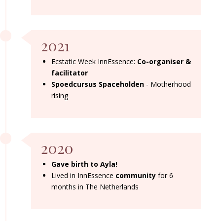
2021
Ecstatic Week InnEssence:
Co-organiser &
facilitator
Spoedcursus Spaceholden
- Motherhood
rising
2020
Gave birth to Ayla!
Lived in InnEssence
community
for 6
months in The Netherlands