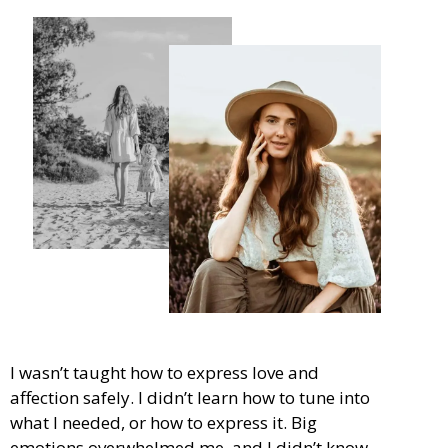
I wasn’t taught how to express love and
affection safely. I didn’t learn how to tune into
what I needed, or how to express it. Big
emotions overwhelmed me, and I didn’t know