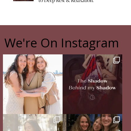
to Deep Rest & Relaxation.
We're On Instagram
The pain of having sisters
The Shadow Behind my Shadow
Full story in
...
Of course, I
...
16
5
27
0
Your body never lies.
The Sisterhood Wound that shaped
The real question is: are
...
me
13
4
There
...