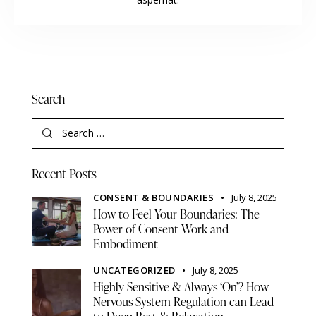
Search
Recent Posts
CONSENT & BOUNDARIES
July 8, 2025
How to Feel Your Boundaries: The
Power of Consent Work and
Embodiment
UNCATEGORIZED
July 8, 2025
Highly Sensitive & Always ‘On’? How
Nervous System Regulation can Lead