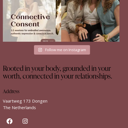
35
18
Follow me on Instagram
Rooted in your body, grounded in your
worth, connected in your relationships.
Address
Vaartweg 173 Dongen
The Netherlands