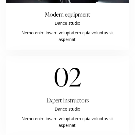
Modern equipment
Dance studio
Nemo enim ipsam voluptatem quia voluptas sit
aspernat.
02
Expert instructors
Dance studio
Nemo enim ipsam voluptatem quia voluptas sit
aspernat.