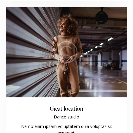
Great location
Dance studio
Nemo enim ipsam voluptatem quia voluptas sit
aspernat.