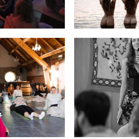
Women’s Wisdom
Classes
Tantra
Classes