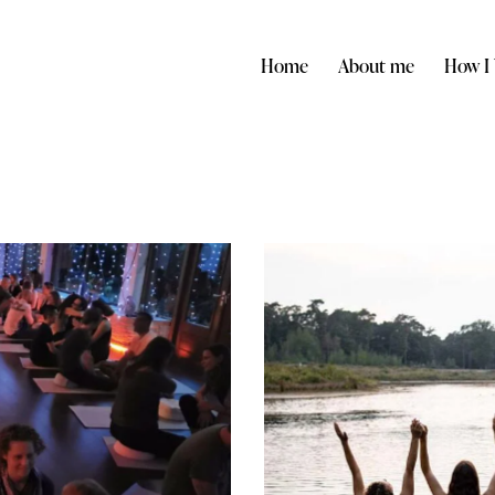
Home
About me
How I