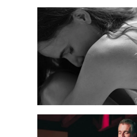
 Regulation