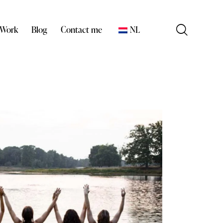
 Work
Blog
Contact me
NL