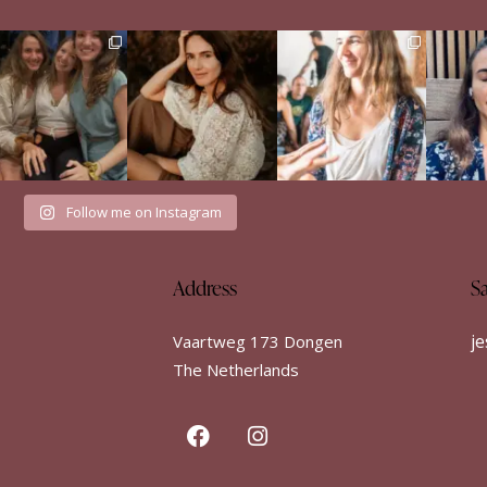
e Sisterhood Wound
When a man didn’t run
Just finished the Build
Englis
that shaped me
from my emotions
Your Dance retreat by
...
...
Het i
52
8
There
...
34
7
35
18
Follow me on Instagram
Address
S
j
Vaartweg 173 Dongen
The Netherlands