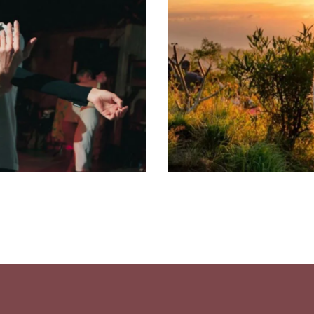
Meditation
Classes