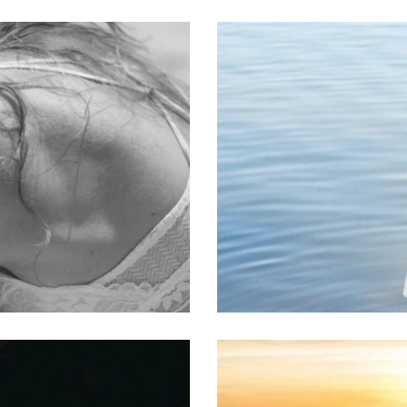
Embodiment
Classes