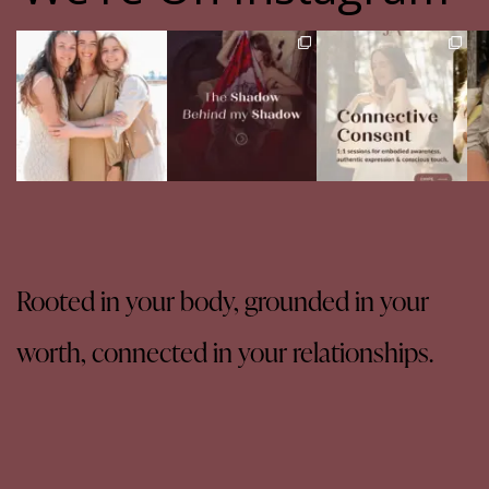
The pain of having
The Shadow Behind my
Your body never lies.
Th
sisters
Shadow
The real question is:
Full story in
...
are
...
Of course, I
...
16
5
13
4
27
0
Rooted in your body, grounded in your
worth, connected in your relationships.