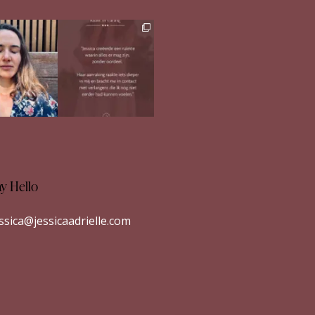
h in comments
Ben jij op zoek naar
meer verdieping in
s heerlijk
...
jezelf?
...
33
1
26
1
ay Hello
essica@jessicaadrielle.com