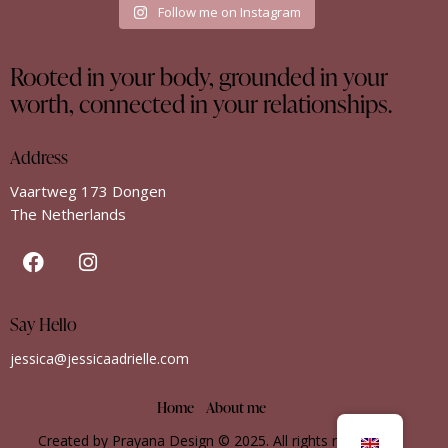
Follow me on Instagram
Rooted in your body, grounded in your
worth, connected in your relationships.
Address
Vaartweg 173 Dongen
The Netherlands
Say Hello
jessica@jessicaadrielle.com
Home
About me
Created by Prayana Design
© 2025. All rights reserved.