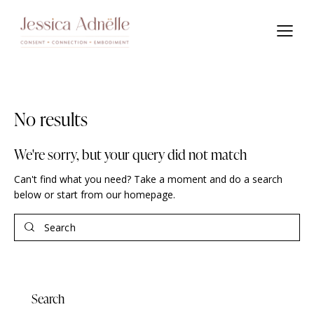
No results
We're sorry, but your query did not match
Can't find what you need? Take a moment and do a search
below or start from
our homepage
.
Search