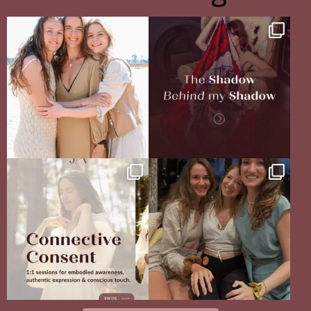
The pain of having sisters
The Shadow Behind my Shadow
Full story in
...
Of course, I
...
16
5
27
0
Your body never lies.
The Sisterhood Wound that shaped
The real question is: are
...
me
13
4
There
...
35
18