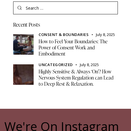
Recent Posts
CONSENT & BOUNDARIES
July 8, 2025
How to Feel Your Boundaries: The
Power of Consent Work and
Embodiment
UNCATEGORIZED
July 8, 2025
Highly Sensitive & Always ‘On’? How
Nervous System Regulation can Lead
to Deep Rest & Relaxation.
We're On Instagram