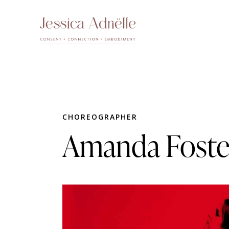
CHOREOGRAPHER
Amanda Foste