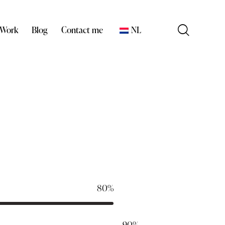
 Work
Blog
Contact me
NL
80%
90%