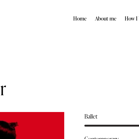
Home
About me
How I
r
Ballet
Contemporary