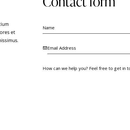
contact form
tium
ores et
nissimus.