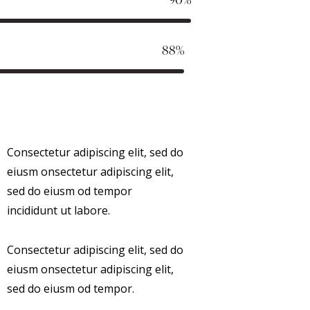
88%
Consectetur adipiscing elit, sed do
eiusm onsectetur adipiscing elit,
sed do eiusm od tempor
incididunt ut labore.
Consectetur adipiscing elit, sed do
eiusm onsectetur adipiscing elit,
sed do eiusm od tempor.