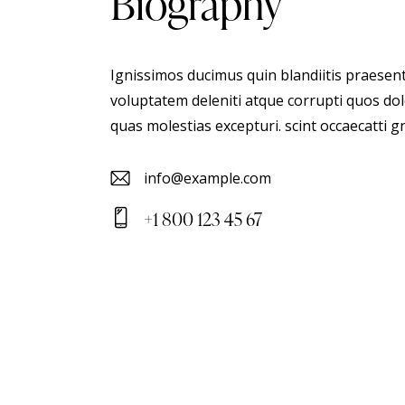
biography
Ignissimos ducimus quin blandiitis praesen
voluptatem deleniti atque corrupti quos dol
quas molestias excepturi. scint occaecatti g
info@example.com
E-
+1 800 123 45 67
m
Ph
ail
on
:
e: