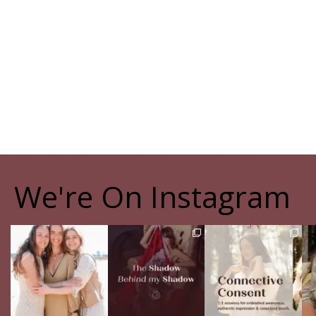
We're On Instagram
The pain of having
The Shadow Behind my
Your body never lies.
Th
sisters
Shadow
The real question is:
Full story in
...
are
...
Of course, I
...
16
5
13
4
27
0