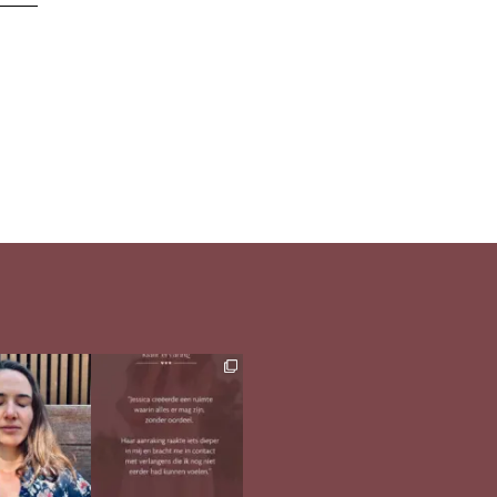
h in comments
Ben jij op zoek naar
meer verdieping in
s heerlijk
...
jezelf?
...
33
1
26
1