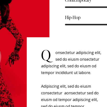
Hip-Hop
Q
onsectetur adipiscing elit,
sed do eiusm onsectetur
adipiscing elit, sed do eiusm od
tempor incididunt ut labore.
Adipiscing elit, sed do eiusm
consectetur aonsectetur sed do
eiusm od tempor adipiscing elit,
sed do eiusm od tempor.