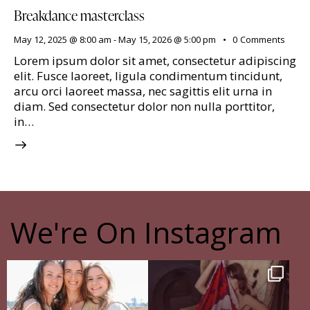
Breakdance masterclass
May 12, 2025 @ 8:00 am
-
May 15, 2026 @ 5:00 pm
0
Comments
Lorem ipsum dolor sit amet, consectetur adipiscing
elit. Fusce laoreet, ligula condimentum tincidunt,
arcu orci laoreet massa, nec sagittis elit urna in
diam. Sed consectetur dolor non nulla porttitor,
in…
We're On Instagram
The pain of having sisters
The Shadow Behind my Shadow
Full story in
...
Of course, I
...
16
5
27
0