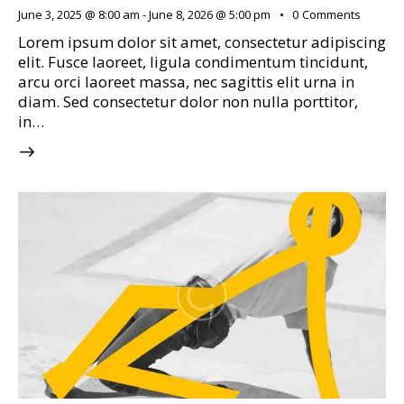
June 3, 2025 @ 8:00 am
-
June 8, 2026 @ 5:00 pm
0
Comments
Lorem ipsum dolor sit amet, consectetur adipiscing
elit. Fusce laoreet, ligula condimentum tincidunt,
arcu orci laoreet massa, nec sagittis elit urna in
diam. Sed consectetur dolor non nulla porttitor,
in…