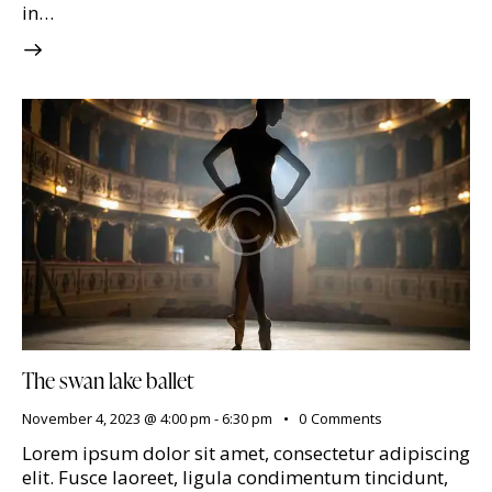
in…
The swan lake ballet
November 4, 2023 @ 4:00 pm
-
6:30 pm
0
Comments
Lorem ipsum dolor sit amet, consectetur adipiscing
elit. Fusce laoreet, ligula condimentum tincidunt,