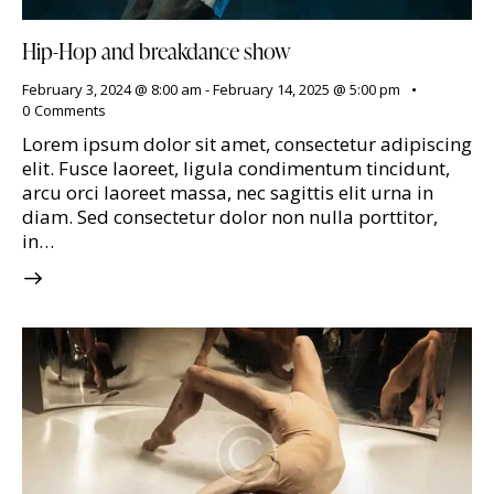
Hip-Hop and breakdance show
February 3, 2024 @ 8:00 am
-
February 14, 2025 @ 5:00 pm
0
Comments
Lorem ipsum dolor sit amet, consectetur adipiscing
elit. Fusce laoreet, ligula condimentum tincidunt,
arcu orci laoreet massa, nec sagittis elit urna in
diam. Sed consectetur dolor non nulla porttitor,
in…