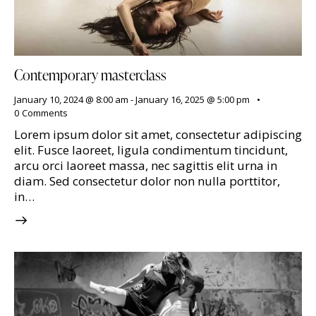
Contemporary masterclass
January 10, 2024 @ 8:00 am
-
January 16, 2025 @ 5:00 pm
0
Comments
Lorem ipsum dolor sit amet, consectetur adipiscing
elit. Fusce laoreet, ligula condimentum tincidunt,
arcu orci laoreet massa, nec sagittis elit urna in
diam. Sed consectetur dolor non nulla porttitor,
in…