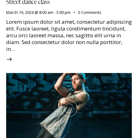
Street dance class
March 19, 2024 @ 8:00 am
-
5:00 pm
0
Comments
Lorem ipsum dolor sit amet, consectetur adipiscing
elit. Fusce laoreet, ligula condimentum tincidunt,
arcu orci laoreet massa, nec sagittis elit urna in
diam. Sed consectetur dolor non nulla porttitor,
in…