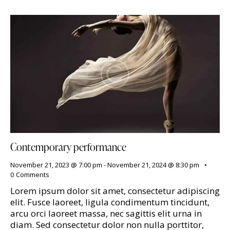
Contemporary performance
November 21, 2023 @ 7:00 pm
-
November 21, 2024 @ 8:30 pm
0
Comments
Lorem ipsum dolor sit amet, consectetur adipiscing
elit. Fusce laoreet, ligula condimentum tincidunt,
arcu orci laoreet massa, nec sagittis elit urna in
diam. Sed consectetur dolor non nulla porttitor,