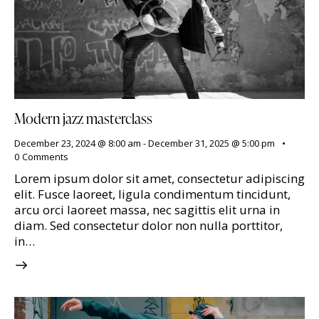
Modern jazz masterclass
December 23, 2024 @ 8:00 am
-
December 31, 2025 @ 5:00 pm
0
Comments
Lorem ipsum dolor sit amet, consectetur adipiscing
elit. Fusce laoreet, ligula condimentum tincidunt,
arcu orci laoreet massa, nec sagittis elit urna in
diam. Sed consectetur dolor non nulla porttitor,
in…