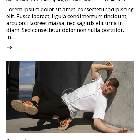
Lorem ipsum dolor sit amet, consectetur adipiscing
elit. Fusce laoreet, ligula condimentum tincidunt,
arcu orci laoreet massa, nec sagittis elit urna in
diam. Sed consectetur dolor non nulla porttitor,
in…