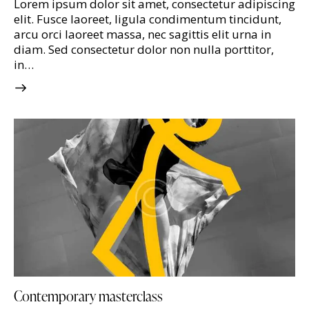
Lorem ipsum dolor sit amet, consectetur adipiscing
elit. Fusce laoreet, ligula condimentum tincidunt,
arcu orci laoreet massa, nec sagittis elit urna in
diam. Sed consectetur dolor non nulla porttitor,
in…
Contemporary masterclass