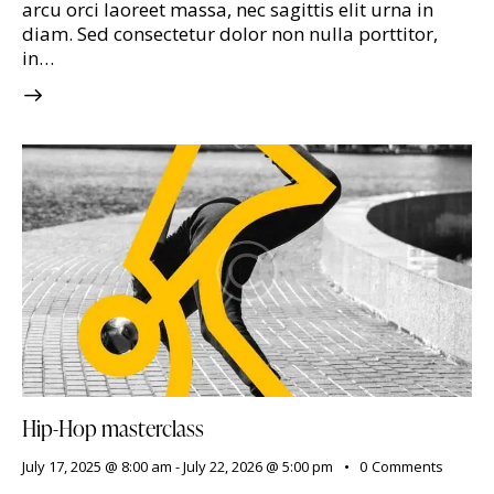
arcu orci laoreet massa, nec sagittis elit urna in
diam. Sed consectetur dolor non nulla porttitor,
in…
Hip-Hop masterclass
July 17, 2025 @ 8:00 am
-
July 22, 2026 @ 5:00 pm
0
Comments