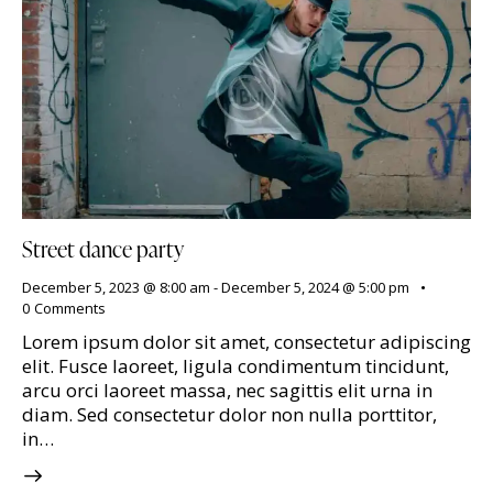
Street dance party
December 5, 2023 @ 8:00 am
-
December 5, 2024 @ 5:00 pm
0
Comments
Lorem ipsum dolor sit amet, consectetur adipiscing
elit. Fusce laoreet, ligula condimentum tincidunt,
arcu orci laoreet massa, nec sagittis elit urna in
diam. Sed consectetur dolor non nulla porttitor,
in…