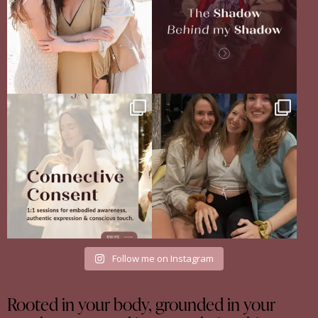
Your body never lies.
The Sisterhood Wound that shaped
The real question is: are
...
me
13
4
There
...
35
18
Follow me on Instagram
Rooted in your body, grounded in your