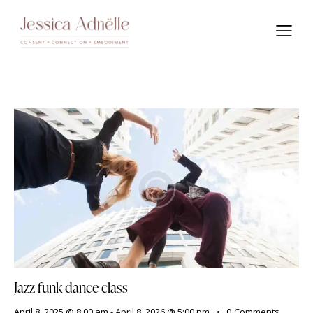
Jazz funk dance class
April 8, 2025 @ 8:00 am
-
April 8, 2026 @ 5:00 pm
0
Comments