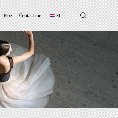
Blog
Contact me
NL