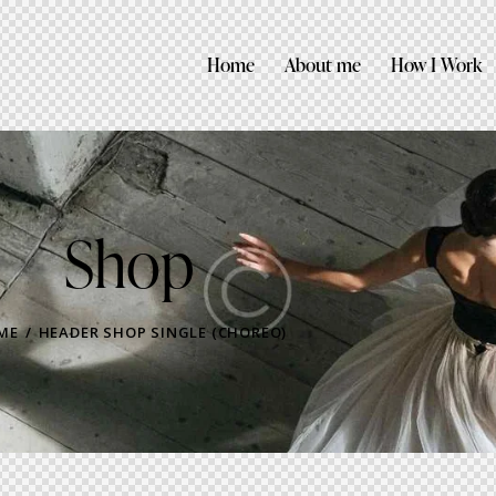
Home
About me
How I Work
Shop
ME
HEADER SHOP SINGLE (CHOREO)