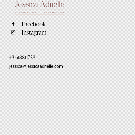
Facebook
Instagram
+31618811738
jessica@jessicaadrielle.com