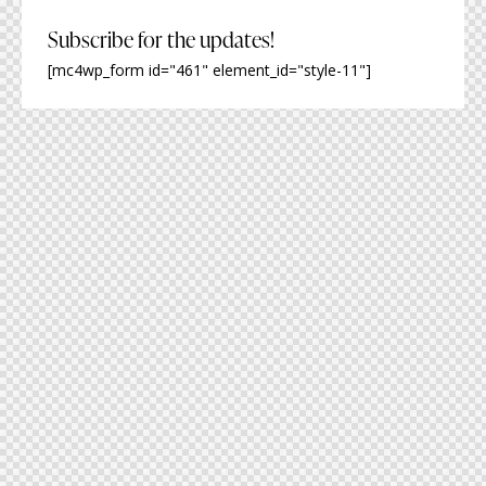
Subscribe for the updates!
[mc4wp_form id="461" element_id="style-11"]